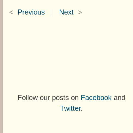
<
Previous
|
Next
>
Follow our posts on
Facebook
and
Twitter
.