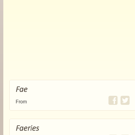
Fae
From
Faeries