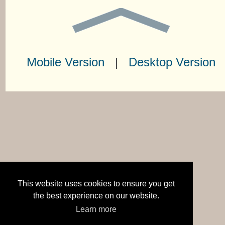
Mobile Version
|
Desktop Version
This website uses cookies to ensure you get
the best experience on our website.
Learn more