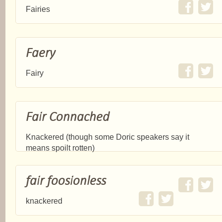
Fairies
Faery
Fairy
Fair Connached
Knackered (though some Doric speakers say it
means spoilt rotten)
fair foosionless
knackered