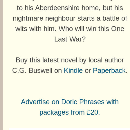
to his Aberdeenshire home, but his
nightmare neighbour starts a battle of
wits with him. Who will win this One
Last War?
Buy this latest novel by local author
C.G. Buswell on
Kindle
or
Paperback
.
Advertise on Doric Phrases with
packages from £20.