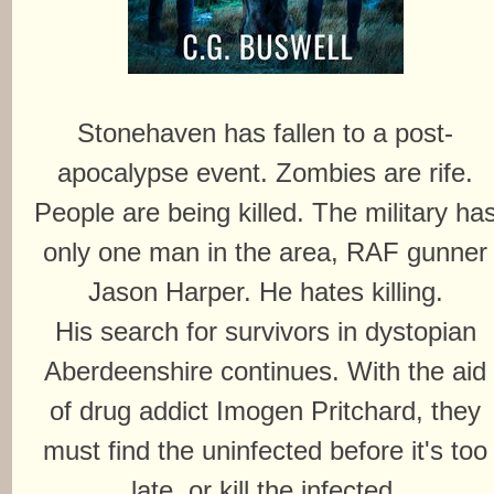
Stonehaven has fallen to a post-
apocalypse event. Zombies are rife.
People are being killed. The military ha
only one man in the area, RAF gunner
Jason Harper. He hates killing.
His search for survivors in dystopian
Aberdeenshire continues. With the aid
of drug addict Imogen Pritchard, they
must find the uninfected before it's too
late, or kill the infected.