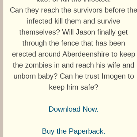
Can they reach the survivors before th
infected kill them and survive
themselves? Will Jason finally get
through the fence that has been
erected around Aberdeenshire to keep
the zombies in and reach his wife and
unborn baby? Can he trust Imogen to
keep him safe?
Download Now.
Buy the Paperback.