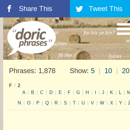
Share This
Tweet This
á
â
Phrases: 1,878 Show:
5
|
10
|
20
F
/
2
A
|
B
|
C
|
D
|
E
|
F
|
G
|
H
|
I
|
J
|
K
|
L
|
N
|
O
|
P
|
Q
|
R
|
S
|
T
|
U
|
V
|
W
|
X
|
Y
|