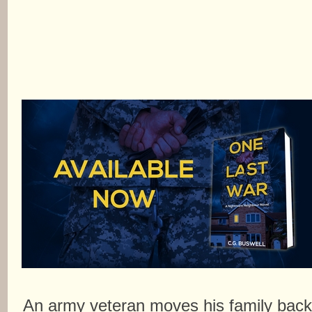
An army veteran moves his family bac