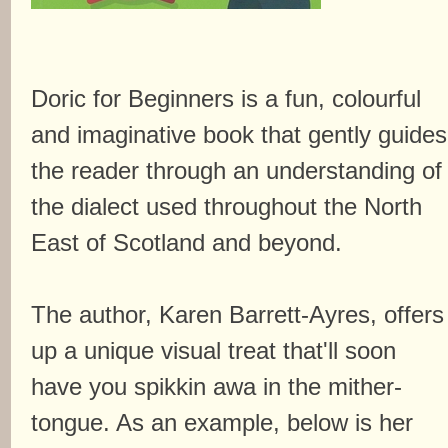
Doric for Beginners is a fun, colourful
and imaginative book that gently guides
the reader through an understanding of
the dialect used throughout the North
East of Scotland and beyond.
The author, Karen Barrett-Ayres, offers
up a unique visual treat that'll soon
have you spikkin awa in the mither-
tongue. As an example, below is her