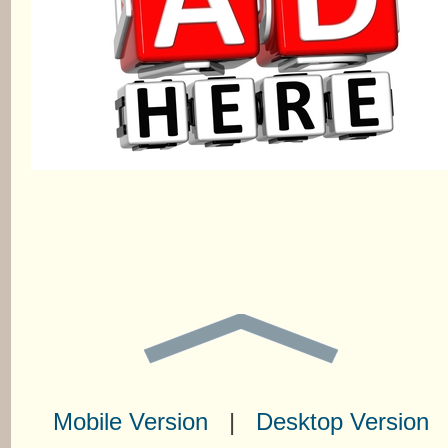
Mobile Version
|
Desktop Version