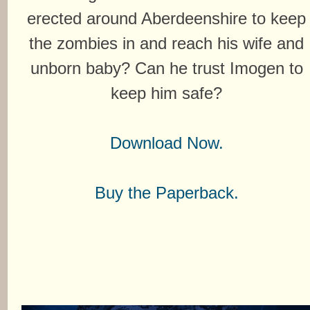
erected around Aberdeenshire to keep
the zombies in and reach his wife and
unborn baby? Can he trust Imogen to
keep him safe?
Download Now.
Buy the Paperback.