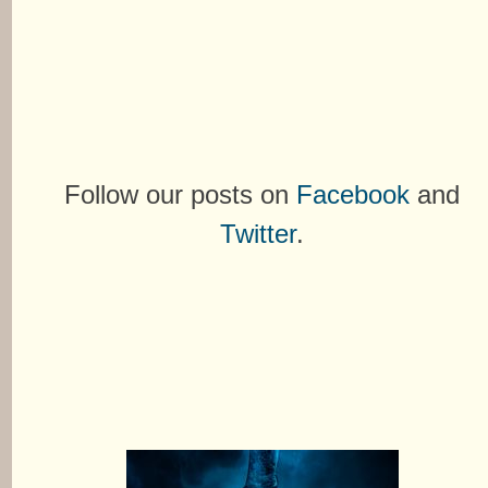
Follow our posts on
Facebook
and
Twitter
.