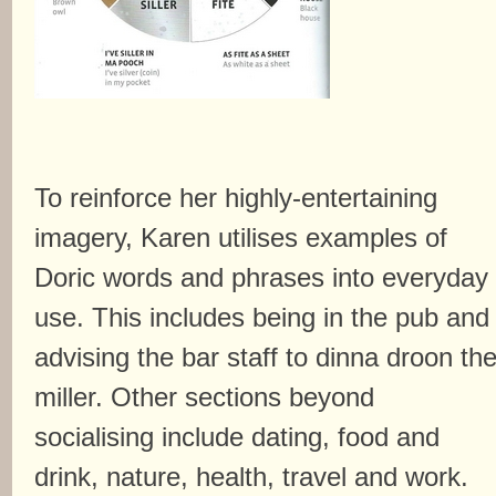
To reinforce her highly-entertaining
imagery, Karen utilises examples of
Doric words and phrases into everyday
use. This includes being in the pub and
advising the bar staff to dinna droon th
miller. Other sections beyond
socialising include dating, food and
drink, nature, health, travel and work.