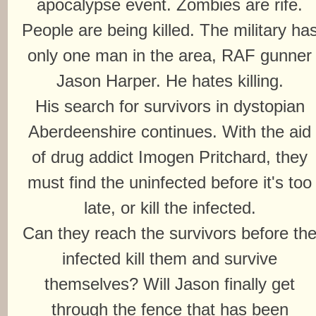
apocalypse event. Zombies are rife.
People are being killed. The military ha
only one man in the area, RAF gunner
Jason Harper. He hates killing.
His search for survivors in dystopian
Aberdeenshire continues. With the aid
of drug addict Imogen Pritchard, they
must find the uninfected before it's too
late, or kill the infected.
Can they reach the survivors before th
infected kill them and survive
themselves? Will Jason finally get
through the fence that has been