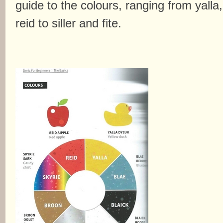
guide to the colours, ranging from yalla,
reid to siller and fite.