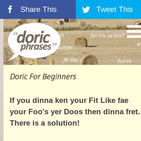
Share This
Tweet This
á
â
Doric For Beginners
If you dinna ken your Fit Like fae
your Foo's yer Doos then dinna fret.
There is a solution!