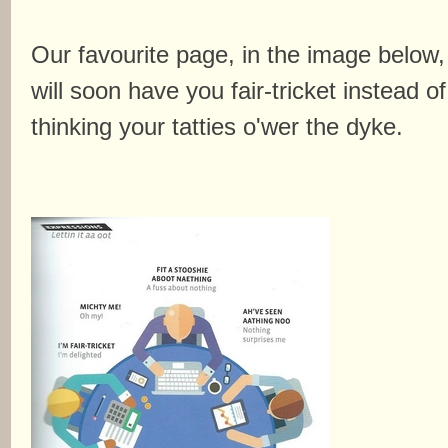
Our favourite page, in the image below,
will soon have you fair-tricket instead of
thinking your tatties o'wer the dyke.