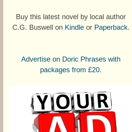
Buy this latest novel by local author
C.G. Buswell on
Kindle
or
Paperback
.
Advertise on Doric Phrases with
packages from £20.