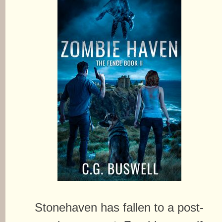
Stonehaven has fallen to a post-