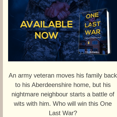
An army veteran moves his family bac
to his Aberdeenshire home, but his
nightmare neighbour starts a battle of
wits with him. Who will win this One
Last War?