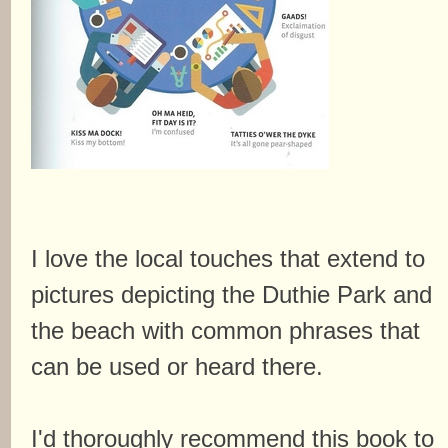
I love the local touches that extend to
pictures depicting the Duthie Park and
the beach with common phrases that
can be used or heard there.
I'd thoroughly recommend this book to