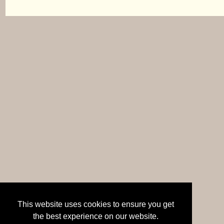
This website uses cookies to ensure you get
the best experience on our website.