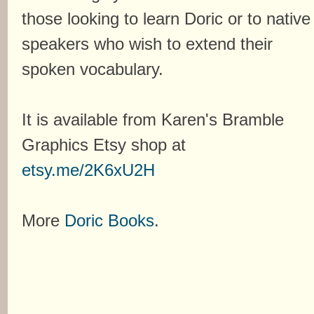
those looking to learn Doric or to native
speakers who wish to extend their
spoken vocabulary.
It is available from Karen's Bramble
Graphics Etsy shop at
etsy.me/2K6xU2H
More
Doric Books
.