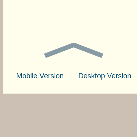
Mobile Version
|
Desktop Version