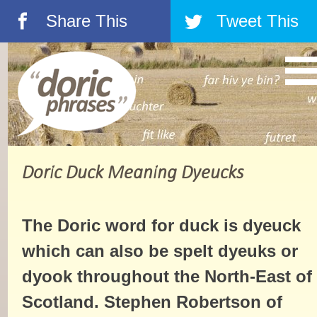
Share This
Tweet This
á
â
Doric Duck Meaning Dyeucks
The Doric word for duck is dyeuck
which can also be spelt dyeuks or
dyook throughout the North-East of
Scotland. Stephen Robertson of