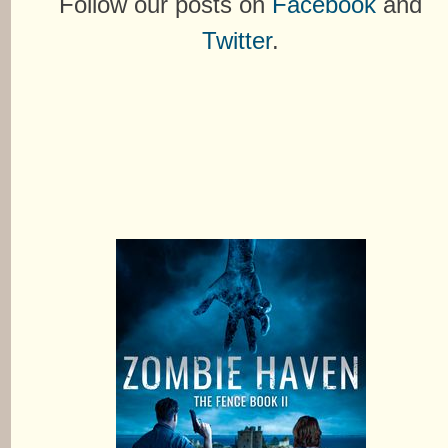
Follow our posts on
Facebook
and
Twitter
.