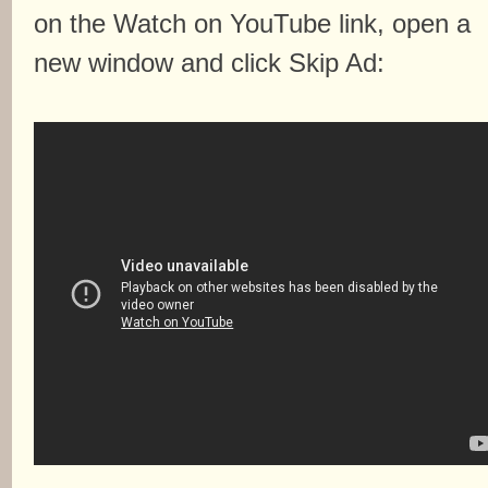
on the Watch on YouTube link, open a
new window and click Skip Ad: