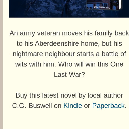
An army veteran moves his family bac
to his Aberdeenshire home, but his
nightmare neighbour starts a battle of
wits with him. Who will win this One
Last War?
Buy this latest novel by local author
C.G. Buswell on
Kindle
or
Paperback
.