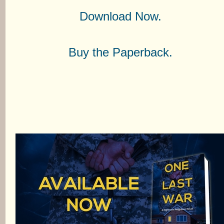
Download Now.
Buy the Paperback.