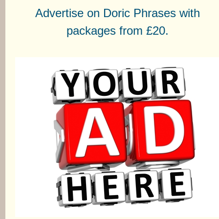
Advertise on Doric Phrases with
packages from £20.