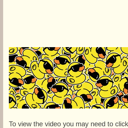
To view the video you may need to clic