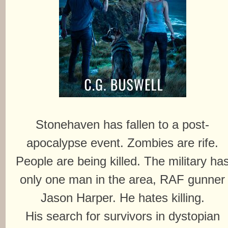
Stonehaven has fallen to a post-
apocalypse event. Zombies are rife.
People are being killed. The military ha
only one man in the area, RAF gunner
Jason Harper. He hates killing.
His search for survivors in dystopian