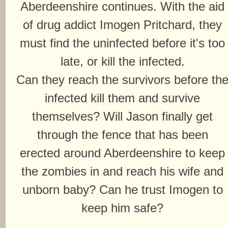
Aberdeenshire continues. With the aid
of drug addict Imogen Pritchard, they
must find the uninfected before it's too
late, or kill the infected.
Can they reach the survivors before th
infected kill them and survive
themselves? Will Jason finally get
through the fence that has been
erected around Aberdeenshire to keep
the zombies in and reach his wife and
unborn baby? Can he trust Imogen to
keep him safe?