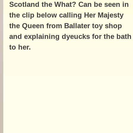
Scotland the What? Can be seen in
the clip below calling Her Majesty
the Queen from Ballater toy shop
and explaining dyeucks for the bath
to her.