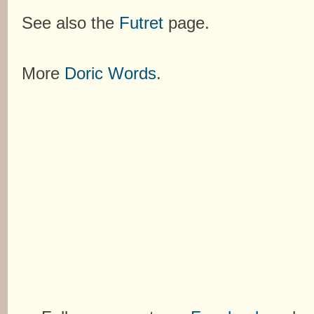
See also the
Futret
page.
More
Doric Words
.