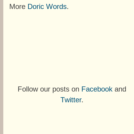
More
Doric Words
.
Follow our posts on
Facebook
and
Twitter
.