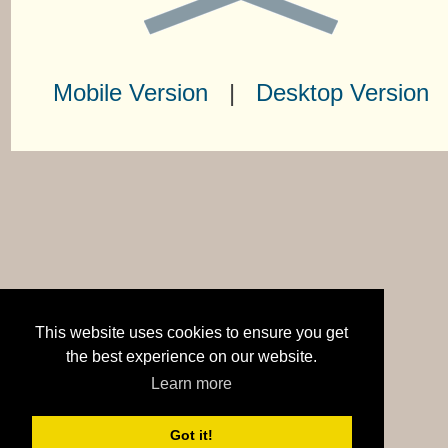
Mobile Version
|
Desktop Version
This website uses cookies to ensure you get
the best experience on our website.
Learn more
Got it!