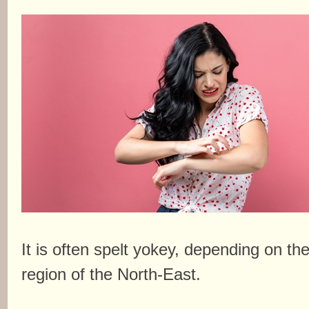
It is often spelt yokey, depending on th
region of the North-East.