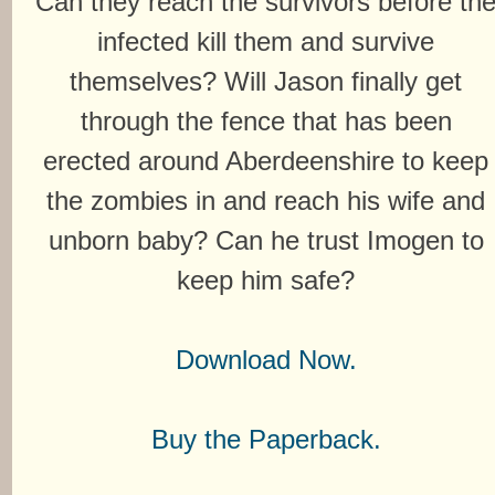
Can they reach the survivors before th
infected kill them and survive
themselves? Will Jason finally get
through the fence that has been
erected around Aberdeenshire to keep
the zombies in and reach his wife and
unborn baby? Can he trust Imogen to
keep him safe?
Download Now.
Buy the Paperback.