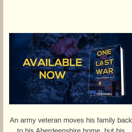
An army veteran moves his family bac
to his Aberdeenshire home, but his