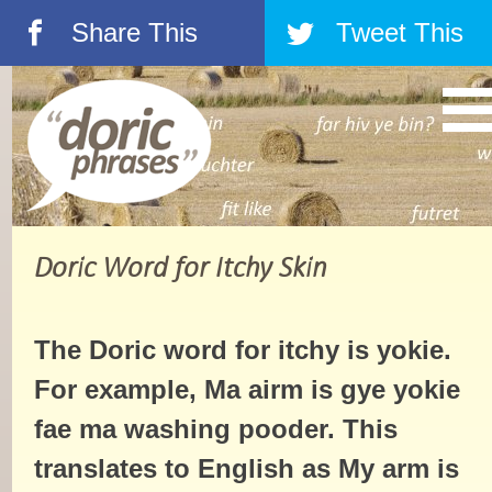
Share This
Tweet This
á
â
Doric Word for Itchy Skin
The Doric word for itchy is yokie.
For example, Ma airm is gye yokie
fae ma washing pooder. This
translates to English as My arm is