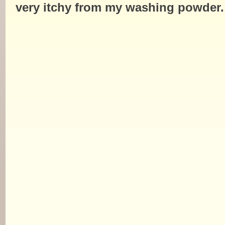
very itchy from my washing powder.