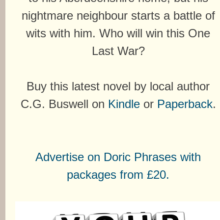
nightmare neighbour starts a battle of
wits with him. Who will win this One
Last War?
Buy this latest novel by local author
C.G. Buswell on
Kindle
or
Paperback
.
Advertise on Doric Phrases with
packages from £20.