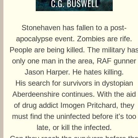
Stonehaven has fallen to a post-
apocalypse event. Zombies are rife.
People are being killed. The military ha
only one man in the area, RAF gunner
Jason Harper. He hates killing.
His search for survivors in dystopian
Aberdeenshire continues. With the aid
of drug addict Imogen Pritchard, they
must find the uninfected before it's too
late, or kill the infected.