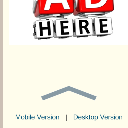
Mobile Version
|
Desktop Version