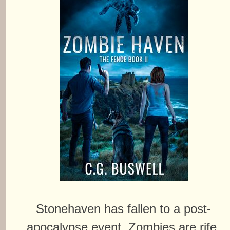
Stonehaven has fallen to a post-
apocalypse event. Zombies are rife.