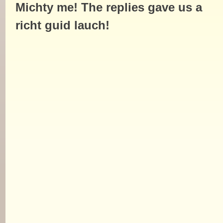
Michty me! The replies gave us a
richt guid lauch!