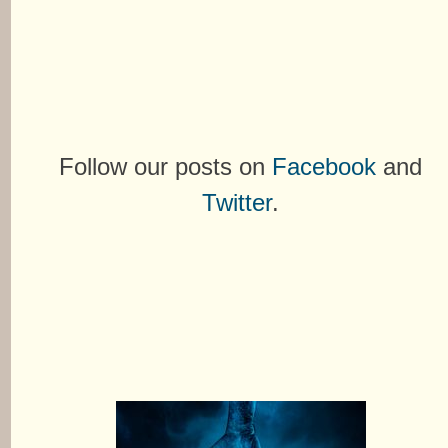
Follow our posts on
Facebook
and
Twitter
.