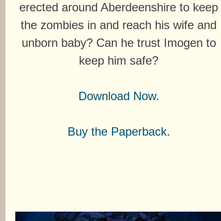
erected around Aberdeenshire to keep
the zombies in and reach his wife and
unborn baby? Can he trust Imogen to
keep him safe?
Download Now.
Buy the Paperback.