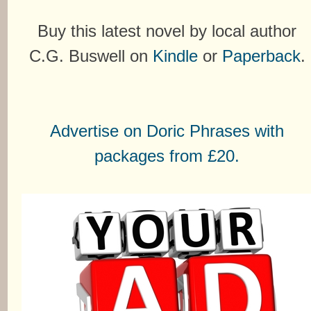
Buy this latest novel by local author
C.G. Buswell on
Kindle
or
Paperback
.
Advertise on Doric Phrases with
packages from £20.