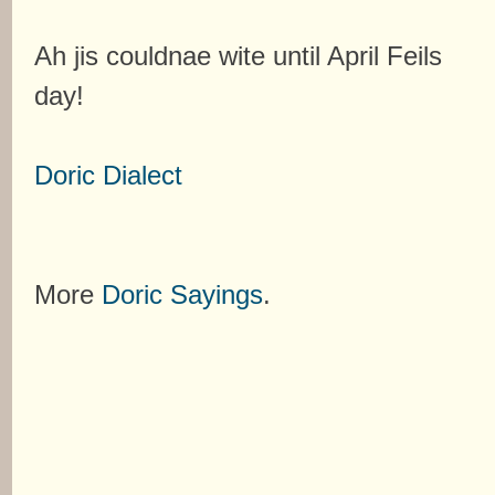
Ah jis couldnae wite until April Feils
day!
Doric Dialect
More
Doric Sayings
.