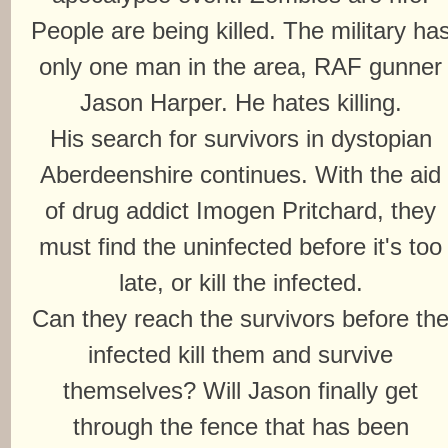
People are being killed. The military ha
only one man in the area, RAF gunner
Jason Harper. He hates killing.
His search for survivors in dystopian
Aberdeenshire continues. With the aid
of drug addict Imogen Pritchard, they
must find the uninfected before it's too
late, or kill the infected.
Can they reach the survivors before th
infected kill them and survive
themselves? Will Jason finally get
through the fence that has been