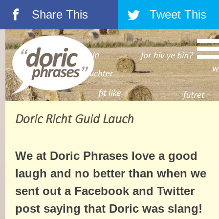
Share This
Tweet This
á
â
Doric Richt Guid Lauch
We at Doric Phrases love a good
laugh and no better than when we
sent out a Facebook and Twitter
post saying that Doric was slang!