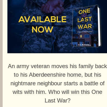
An army veteran moves his family bac
to his Aberdeenshire home, but his
nightmare neighbour starts a battle of
wits with him. Who will win this One
Last War?