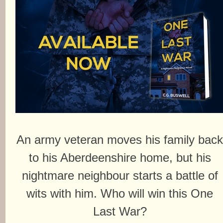
An army veteran moves his family bac
to his Aberdeenshire home, but his
nightmare neighbour starts a battle of
wits with him. Who will win this One
Last War?