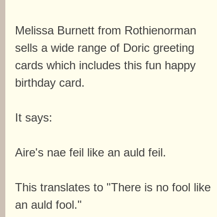
Melissa Burnett from Rothienorman
sells a wide range of Doric greeting
cards which includes this fun happy
birthday card.
It says:
Aire's nae feil like an auld feil.
This translates to "There is no fool like
an auld fool."