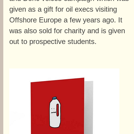
given as a gift for oil execs visiting
Offshore Europe a few years ago. It
was also sold for charity and is given
out to prospective students.