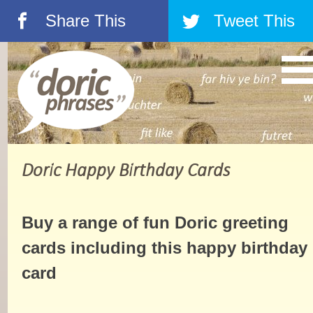
Share This
Tweet This
á
â
Doric Happy Birthday Cards
Buy a range of fun Doric greeting
cards including this happy birthday
card