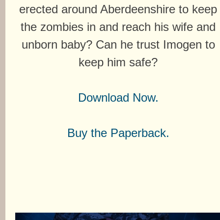
erected around Aberdeenshire to keep
the zombies in and reach his wife and
unborn baby? Can he trust Imogen to
keep him safe?
Download Now.
Buy the Paperback.