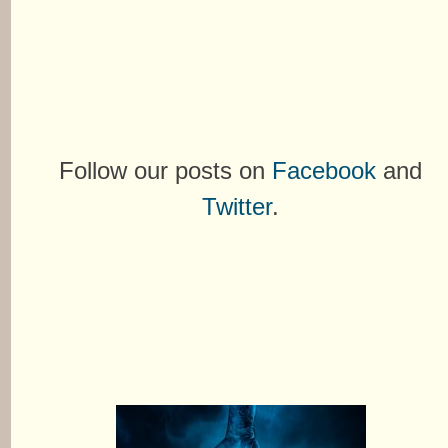
Follow our posts on
Facebook
and
Twitter
.