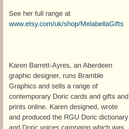
See her full range at
www.etsy.com/uk/shop/MelabellaGifts
Karen Barrett-Ayres, an Aberdeen
graphic designer, runs Bramble
Graphics and sells a range of
contemporary Doric cards and gifts and
prints online. Karen designed, wrote
and produced the RGU Doric dictionary
and Doric voices campaign which was