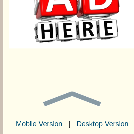
Mobile Version
|
Desktop Version