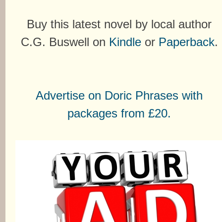
Buy this latest novel by local author
C.G. Buswell on
Kindle
or
Paperback
.
Advertise on Doric Phrases with
packages from £20.