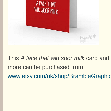
This
A face that wid soor milk
card and
more can be purchased from
www.etsy.com/uk/shop/BrambleGraphi