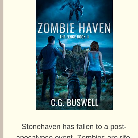
Stonehaven has fallen to a post-
apocalypse event. Zombies are rife.