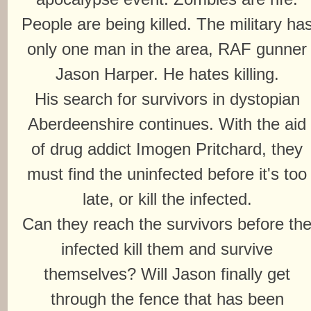
People are being killed. The military ha
only one man in the area, RAF gunner
Jason Harper. He hates killing.
His search for survivors in dystopian
Aberdeenshire continues. With the aid
of drug addict Imogen Pritchard, they
must find the uninfected before it's too
late, or kill the infected.
Can they reach the survivors before th
infected kill them and survive
themselves? Will Jason finally get
through the fence that has been