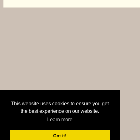
This website uses cookies to ensure you get
the best experience on our website.
Learn more
Got it!