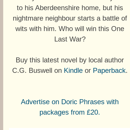
to his Aberdeenshire home, but his
nightmare neighbour starts a battle of
wits with him. Who will win this One
Last War?
Buy this latest novel by local author
C.G. Buswell on
Kindle
or
Paperback
.
Advertise on Doric Phrases with
packages from £20.