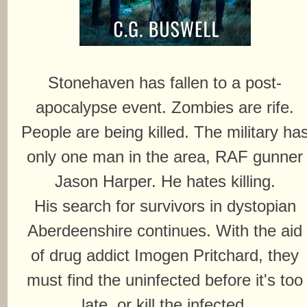
Stonehaven has fallen to a post-
apocalypse event. Zombies are rife.
People are being killed. The military ha
only one man in the area, RAF gunner
Jason Harper. He hates killing.
His search for survivors in dystopian
Aberdeenshire continues. With the aid
of drug addict Imogen Pritchard, they
must find the uninfected before it's too
late, or kill the infected.