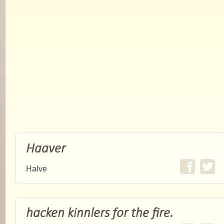
Haaver
Halve
hacken kinnlers for the fire.