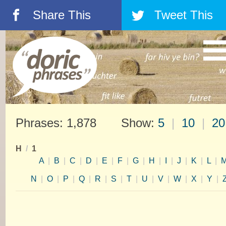
Share This
Tweet This
á
â
Phrases: 1,878 Show:
5
|
10
|
20
H
/
1
A
|
B
|
C
|
D
|
E
|
F
|
G
|
H
|
I
|
J
|
K
|
L
|
N
|
O
|
P
|
Q
|
R
|
S
|
T
|
U
|
V
|
W
|
X
|
Y
|