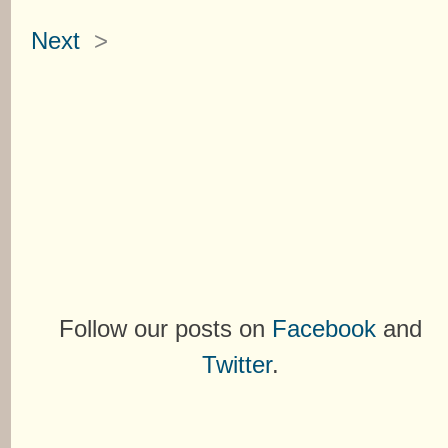
Next
>
Follow our posts on
Facebook
and
Twitter
.