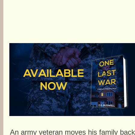
An army veteran moves his family bac