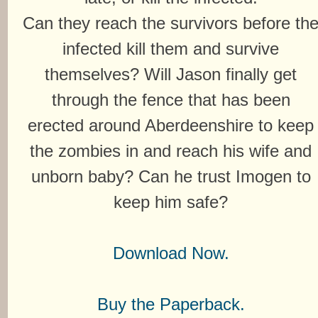
Can they reach the survivors before th
infected kill them and survive
themselves? Will Jason finally get
through the fence that has been
erected around Aberdeenshire to keep
the zombies in and reach his wife and
unborn baby? Can he trust Imogen to
keep him safe?
Download Now.
Buy the Paperback.