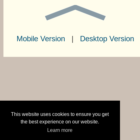
Mobile Version
|
Desktop Version
This website uses cookies to ensure you get
the best experience on our website.
Learn more