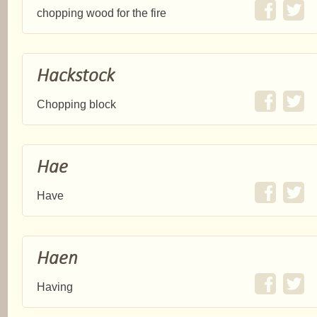
chopping wood for the fire
Hackstock
Chopping block
Hae
Have
Haen
Having