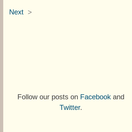
Next
>
Follow our posts on
Facebook
and
Twitter
.