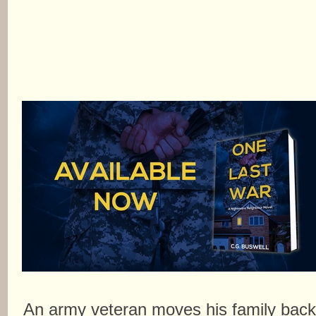
An army veteran moves his family bac