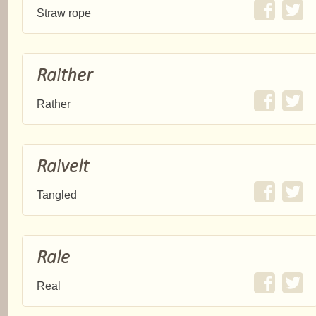
Straw rope
Raither
Rather
Raivelt
Tangled
Rale
Real