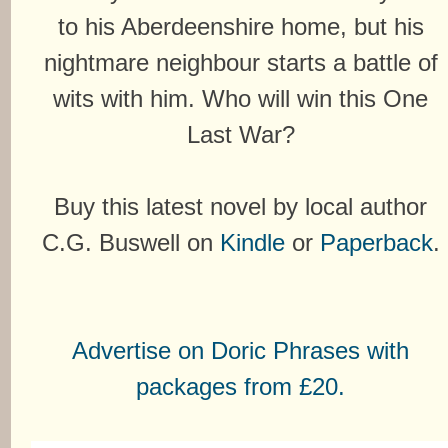
to his Aberdeenshire home, but his
nightmare neighbour starts a battle of
wits with him. Who will win this One
Last War?
Buy this latest novel by local author
C.G. Buswell on
Kindle
or
Paperback
.
Advertise on Doric Phrases with
packages from £20.