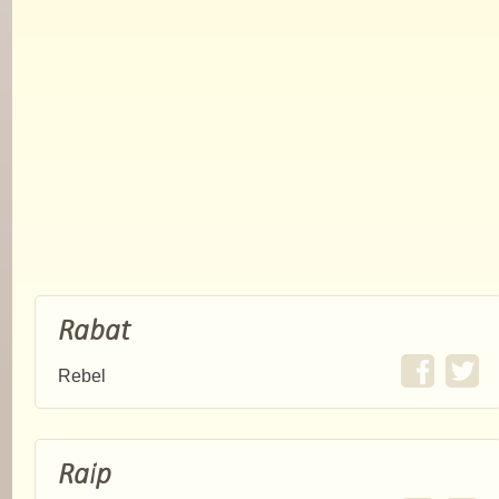
Rabat
Rebel
Raip