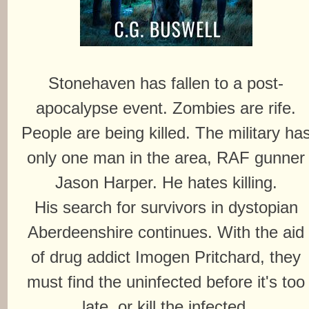
Stonehaven has fallen to a post-
apocalypse event. Zombies are rife.
People are being killed. The military ha
only one man in the area, RAF gunner
Jason Harper. He hates killing.
His search for survivors in dystopian
Aberdeenshire continues. With the aid
of drug addict Imogen Pritchard, they
must find the uninfected before it's too
late, or kill the infected.