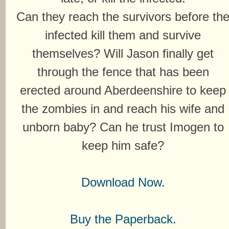
Can they reach the survivors before th
infected kill them and survive
themselves? Will Jason finally get
through the fence that has been
erected around Aberdeenshire to keep
the zombies in and reach his wife and
unborn baby? Can he trust Imogen to
keep him safe?
Download Now.
Buy the Paperback.