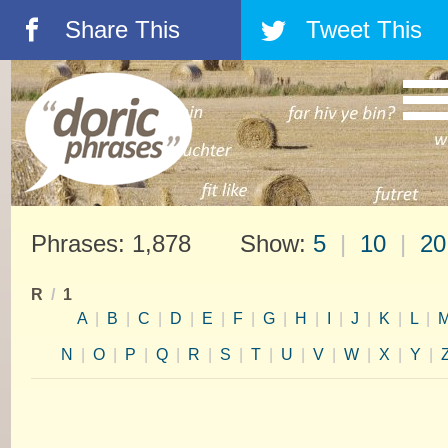
Share This
Tweet This
á
â
Phrases: 1,878 Show:
5
|
10
|
20
R
/
1
A
|
B
|
C
|
D
|
E
|
F
|
G
|
H
|
I
|
J
|
K
|
L
|
N
|
O
|
P
|
Q
|
R
|
S
|
T
|
U
|
V
|
W
|
X
|
Y
|