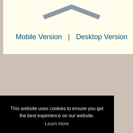
Mobile Version
|
Desktop Version
This website uses cookies to ensure you get
the best experience on our website.
Learn more