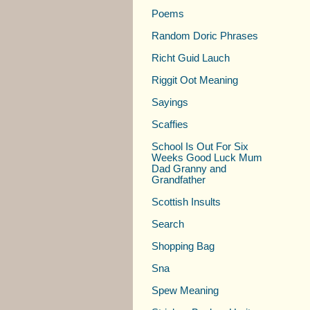
Poems
Random Doric Phrases
Richt Guid Lauch
Riggit Oot Meaning
Sayings
Scaffies
School Is Out For Six
Weeks Good Luck Mum
Dad Granny and
Grandfather
Scottish Insults
Search
Shopping Bag
Sna
Spew Meaning