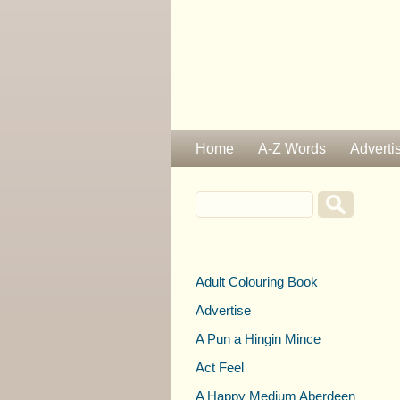
Home
A-Z Words
Adverti
Adult Colouring Book
Advertise
A Pun a Hingin Mince
Act Feel
A Happy Medium Aberdeen