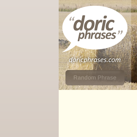
Random Phrase