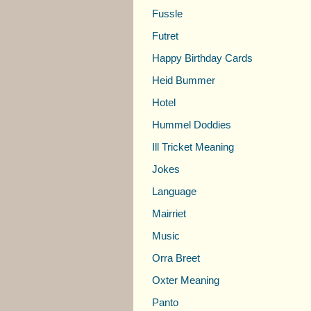
Fussle
Futret
Happy Birthday Cards
Heid Bummer
Hotel
Hummel Doddies
Ill Tricket Meaning
Jokes
Language
Mairriet
Music
Orra Breet
Oxter Meaning
Panto