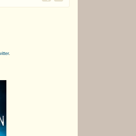
itter
.