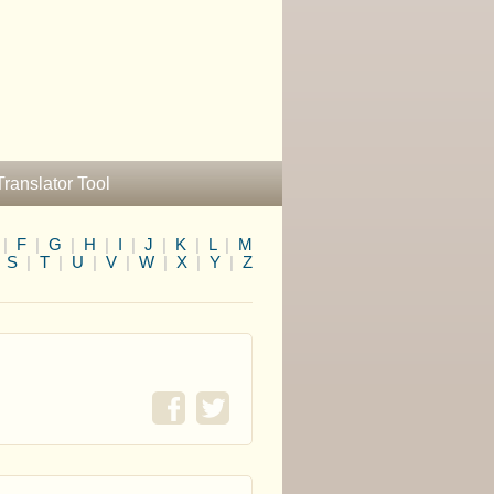
Translator Tool
|
F
|
G
|
H
|
I
|
J
|
K
|
L
|
M
|
S
|
T
|
U
|
V
|
W
|
X
|
Y
|
Z