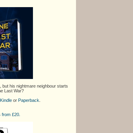
but his nightmare neighbour starts
One Last War?
Kindle
or
Paperback
.
 from £20.