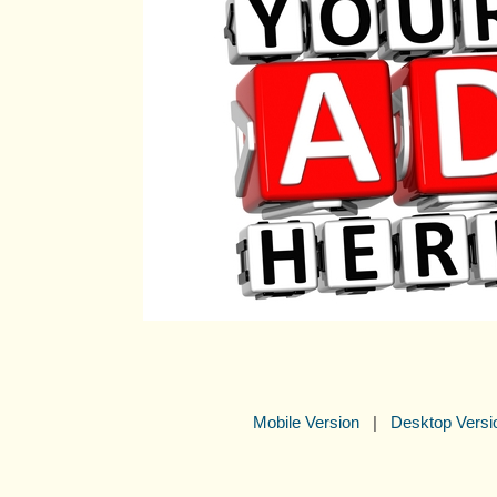
Mobile Version
|
Desktop Versi