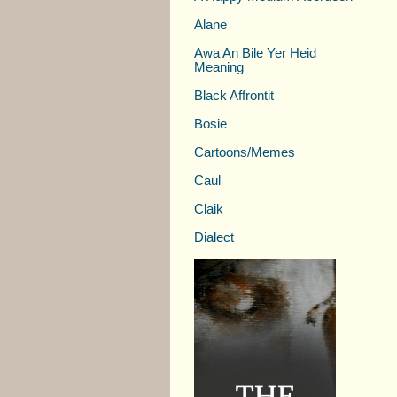
Alane
Awa An Bile Yer Heid
Meaning
Black Affrontit
Bosie
Cartoons/Memes
Caul
Claik
Dialect