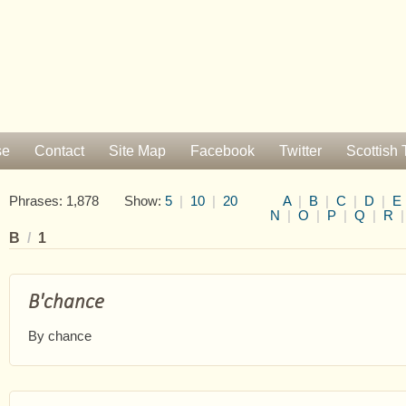
se
Contact
Site Map
Facebook
Twitter
Scottish 
Phrases: 1,878 Show:
5
|
10
|
20
A
|
B
|
C
|
D
|
E
N
|
O
|
P
|
Q
|
R
B
/
1
B'chance
By chance