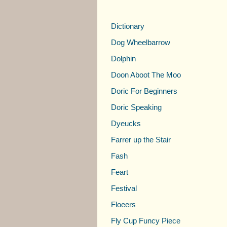
Dictionary
Dog Wheelbarrow
Dolphin
Doon Aboot The Moo
Doric For Beginners
Doric Speaking
Dyeucks
Farrer up the Stair
Fash
Feart
Festival
Floeers
Fly Cup Funcy Piece