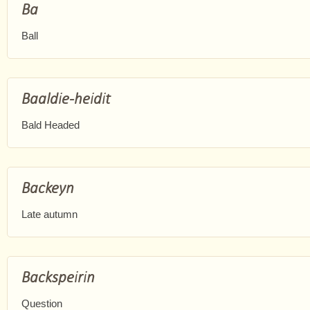
Ba
Ball
Baaldie-heidit
Bald Headed
Backeyn
Late autumn
Backspeirin
Question