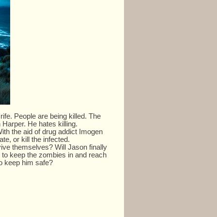
fe. People are being killed. The
Harper. He hates killing.
ith the aid of drug addict Imogen
te, or kill the infected.
vive themselves? Will Jason finally
 to keep the zombies in and reach
to keep him safe?