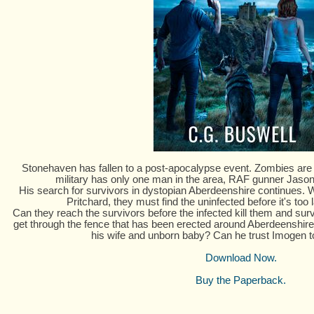
Stonehaven has fallen to a post-apocalypse event. Zombies are ri
military has only one man in the area, RAF gunner Jason 
His search for survivors in dystopian Aberdeenshire continues. W
Pritchard, they must find the uninfected before it's too la
Can they reach the survivors before the infected kill them and sur
get through the fence that has been erected around Aberdeenshire
his wife and unborn baby? Can he trust Imogen 
Download Now.
Buy the Paperback.