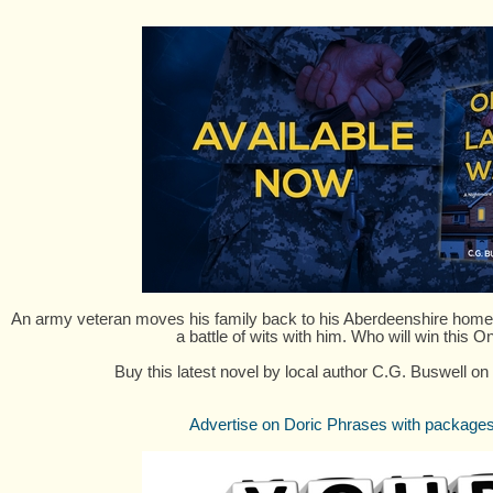
An army veteran moves his family back to his Aberdeenshire home, 
a battle of wits with him. Who will win this 
Buy this latest novel by local author C.G. Buswell on
Advertise on Doric Phrases with packages