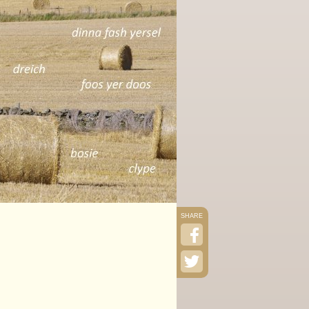
SHARE