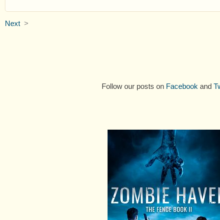
Next
>
Follow our posts on
Facebook
and
Tw