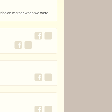
berdonian mother when we were