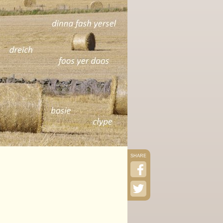
SHARE