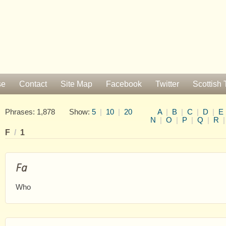
se
Contact
Site Map
Facebook
Twitter
Scottish 
Phrases: 1,878 Show:
5
|
10
|
20
A
|
B
|
C
|
D
|
E
N
|
O
|
P
|
Q
|
R
F
/
1
Fa
Who