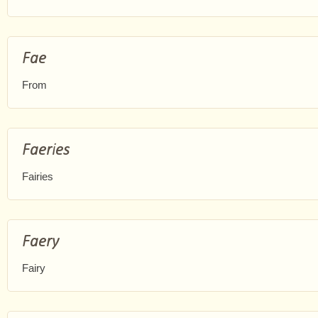
Fae
From
Faeries
Fairies
Faery
Fairy