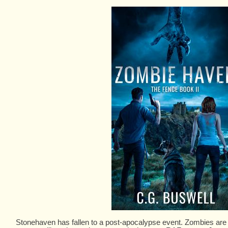
Stonehaven has fallen to a post-apocalypse event. Zombies are ri