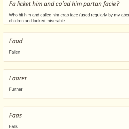
Fa licket him and ca'ad him partan facie?
Who hit him and called him crab face (used regularly by my a
children and looked miserable
Faad
Fallen
Faarer
Further
Faas
Falls