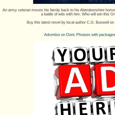
An army veteran moves his family back to his Aberdeenshire home, 
a battle of wits with him. Who will win this 
Buy this latest novel by local author C.G. Buswell on
Advertise on Doric Phrases with packages