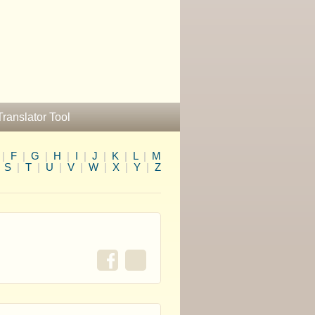
Translator Tool
|
F
|
G
|
H
|
I
|
J
|
K
|
L
|
M
|
S
|
T
|
U
|
V
|
W
|
X
|
Y
|
Z