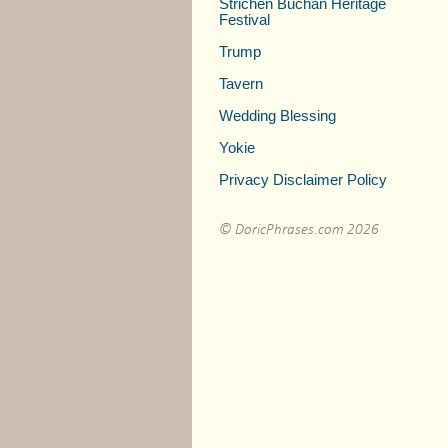
Strichen Buchan Heritage
Festival
Trump
Tavern
Wedding Blessing
Yokie
Privacy Disclaimer Policy
© DoricPhrases.com 2026