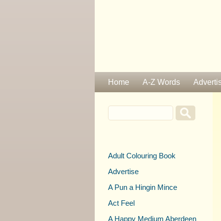
Home
A-Z Words
Adverti
Adult Colouring Book
Advertise
A Pun a Hingin Mince
Act Feel
A Happy Medium Aberdeen