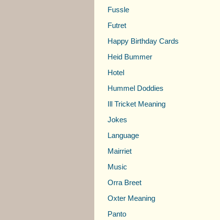
Fussle
Futret
Happy Birthday Cards
Heid Bummer
Hotel
Hummel Doddies
Ill Tricket Meaning
Jokes
Language
Mairriet
Music
Orra Breet
Oxter Meaning
Panto