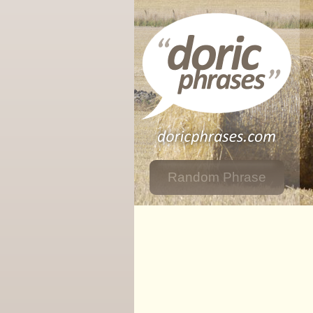
Random Phrase