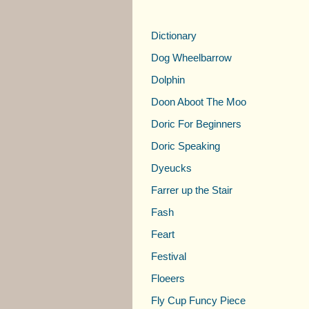
Dictionary
Dog Wheelbarrow
Dolphin
Doon Aboot The Moo
Doric For Beginners
Doric Speaking
Dyeucks
Farrer up the Stair
Fash
Feart
Festival
Floeers
Fly Cup Funcy Piece