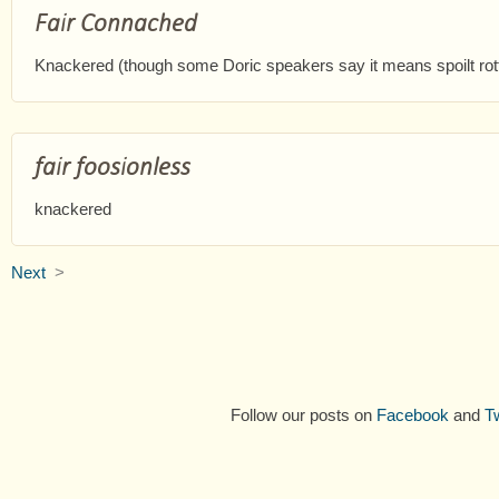
Fair Connached
Knackered (though some Doric speakers say it means spoilt rot
fair foosionless
knackered
Next
>
Follow our posts on
Facebook
and
Tw