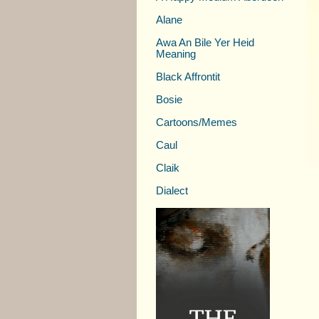
Alane
Awa An Bile Yer Heid
Meaning
Black Affrontit
Bosie
Cartoons/Memes
Caul
Claik
Dialect