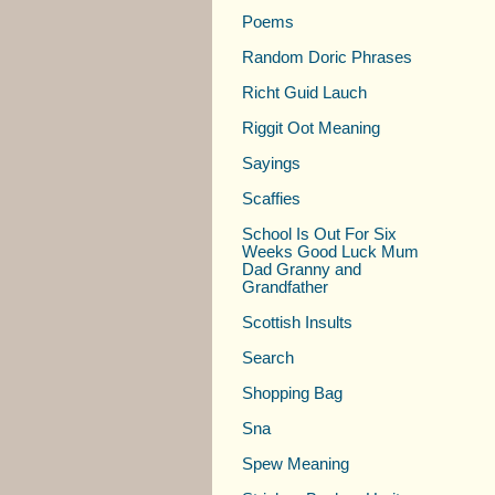
Poems
Random Doric Phrases
Richt Guid Lauch
Riggit Oot Meaning
Sayings
Scaffies
School Is Out For Six
Weeks Good Luck Mum
Dad Granny and
Grandfather
Scottish Insults
Search
Shopping Bag
Sna
Spew Meaning