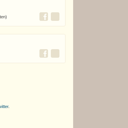
ten)
itter
.