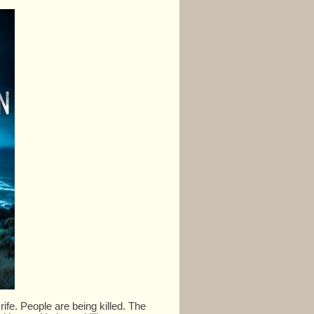
fe. People are being killed. The