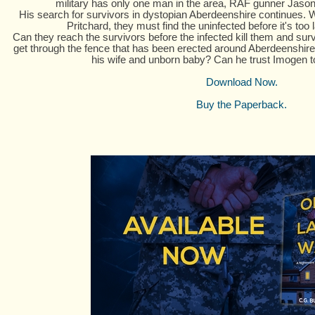
military has only one man in the area, RAF gunner Jason 
His search for survivors in dystopian Aberdeenshire continues. W
Pritchard, they must find the uninfected before it's too la
Can they reach the survivors before the infected kill them and sur
get through the fence that has been erected around Aberdeenshire
his wife and unborn baby? Can he trust Imogen 
Download Now.
Buy the Paperback.