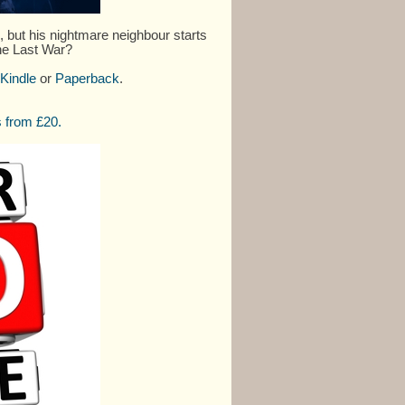
but his nightmare neighbour starts
One Last War?
Kindle
or
Paperback
.
 from £20.