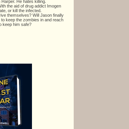
Harper. He hates killing.
ith the aid of drug addict Imogen
te, or kill the infected.
vive themselves? Will Jason finally
 to keep the zombies in and reach
to keep him safe?