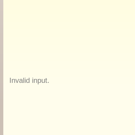
Invalid input.