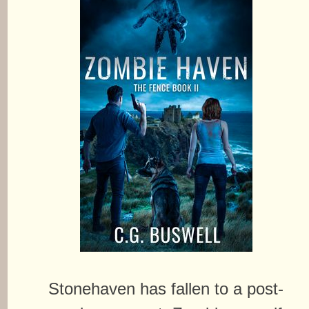
Stonehaven has fallen to a post-