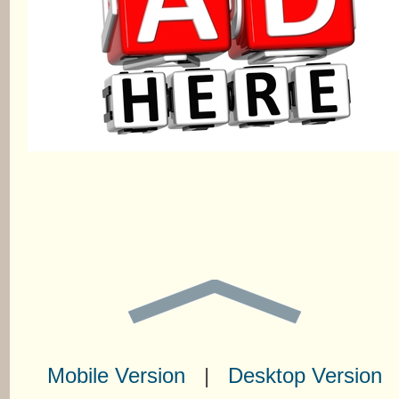
Mobile Version
|
Desktop Version