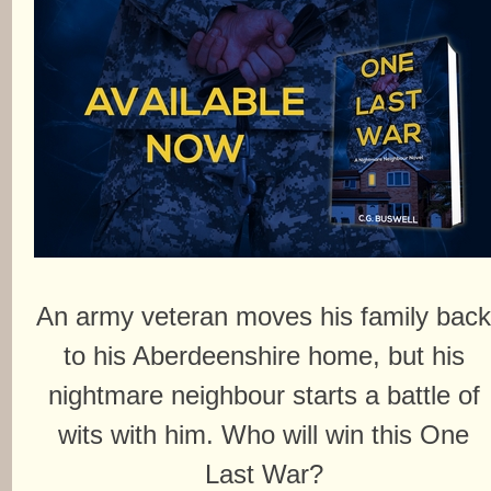
An army veteran moves his family bac
to his Aberdeenshire home, but his
nightmare neighbour starts a battle of
wits with him. Who will win this One
Last War?