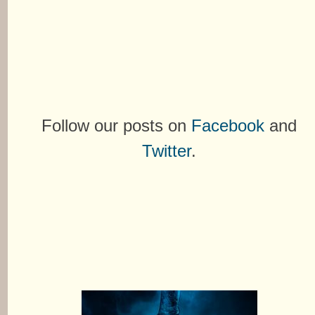
Follow our posts on
Facebook
and
Twitter
.