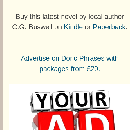
Buy this latest novel by local author
C.G. Buswell on
Kindle
or
Paperback
.
Advertise on Doric Phrases with
packages from £20.