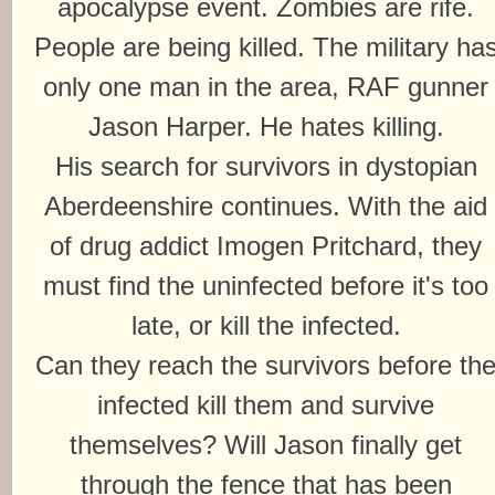
apocalypse event. Zombies are rife.
People are being killed. The military ha
only one man in the area, RAF gunner
Jason Harper. He hates killing.
His search for survivors in dystopian
Aberdeenshire continues. With the aid
of drug addict Imogen Pritchard, they
must find the uninfected before it's too
late, or kill the infected.
Can they reach the survivors before th
infected kill them and survive
themselves? Will Jason finally get
through the fence that has been