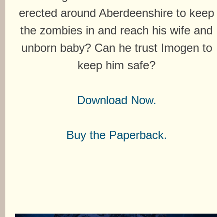
erected around Aberdeenshire to keep
the zombies in and reach his wife and
unborn baby? Can he trust Imogen to
keep him safe?
Download Now.
Buy the Paperback.