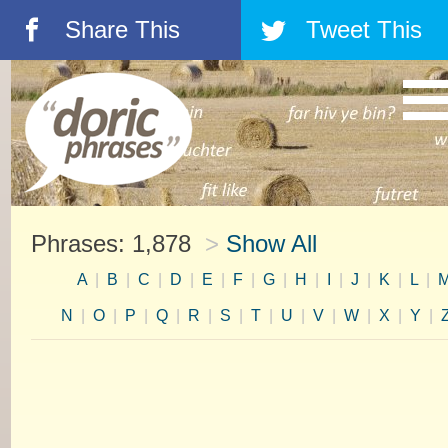
Share This
Tweet This
á
â
Phrases: 1,878
>
Show All
A
|
B
|
C
|
D
|
E
|
F
|
G
|
H
|
I
|
J
|
K
|
L
|
N
|
O
|
P
|
Q
|
R
|
S
|
T
|
U
|
V
|
W
|
X
|
Y
|