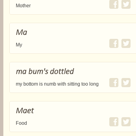
Mother
Ma
My
ma bum's dottled
my bottom is numb with sitting too long
Maet
Food