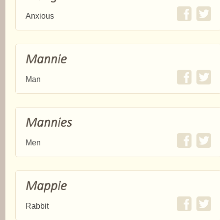
Anxious
Mannie
Man
Mannies
Men
Mappie
Rabbit