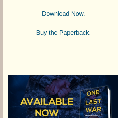
Download Now.
Buy the Paperback.