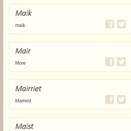
Maik
maik
Mair
More
Mairriet
Married
Maist