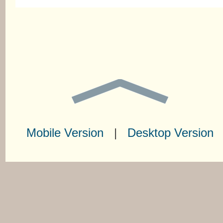
Mobile Version
|
Desktop Version