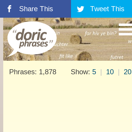
Share This
Tweet This
á
â
Phrases: 1,878 Show:
5
|
10
|
20