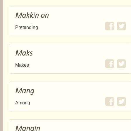
Makkin on
Pretending
Maks
Makes
Mang
Among
Mangin