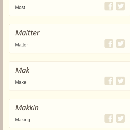
Most
Maitter
Matter
Mak
Make
Makkin
Making