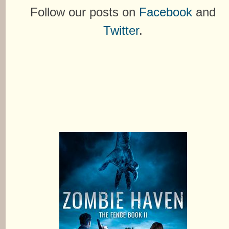
Follow our posts on
Facebook
and
Twitter
.