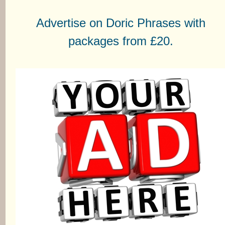
Advertise on Doric Phrases with
packages from £20.