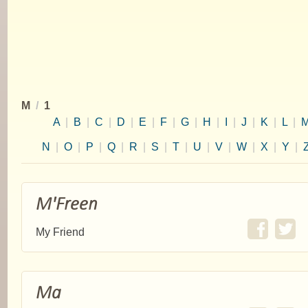
M
/
1
A
|
B
|
C
|
D
|
E
|
F
|
G
|
H
|
I
|
J
|
K
|
L
|
N
|
O
|
P
|
Q
|
R
|
S
|
T
|
U
|
V
|
W
|
X
|
Y
|
M'Freen
My Friend
Ma