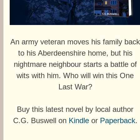
An army veteran moves his family bac
to his Aberdeenshire home, but his
nightmare neighbour starts a battle of
wits with him. Who will win this One
Last War?
Buy this latest novel by local author
C.G. Buswell on
Kindle
or
Paperback
.