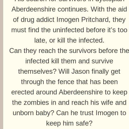
Aberdeenshire continues. With the aid
of drug addict Imogen Pritchard, they
must find the uninfected before it's too
late, or kill the infected.
Can they reach the survivors before th
infected kill them and survive
themselves? Will Jason finally get
through the fence that has been
erected around Aberdeenshire to keep
the zombies in and reach his wife and
unborn baby? Can he trust Imogen to
keep him safe?