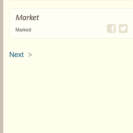
Market
Marked
Next
>