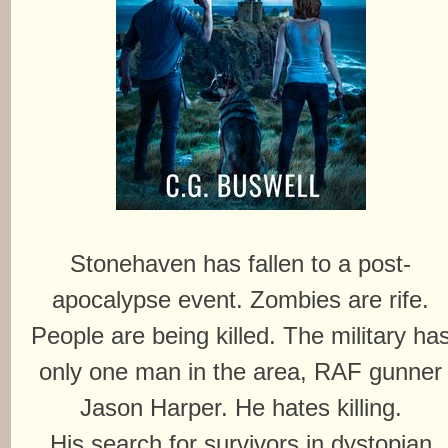
Stonehaven has fallen to a post-
apocalypse event. Zombies are rife.
People are being killed. The military ha
only one man in the area, RAF gunner
Jason Harper. He hates killing.
His search for survivors in dystopian