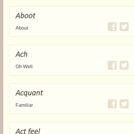
Aboot
About
Ach
Oh Well
Acquant
Familiar
Act feel