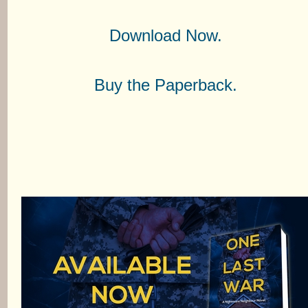
Download Now.
Buy the Paperback.