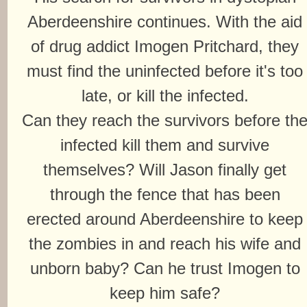
Aberdeenshire continues. With the aid
of drug addict Imogen Pritchard, they
must find the uninfected before it's too
late, or kill the infected.
Can they reach the survivors before th
infected kill them and survive
themselves? Will Jason finally get
through the fence that has been
erected around Aberdeenshire to keep
the zombies in and reach his wife and
unborn baby? Can he trust Imogen to
keep him safe?