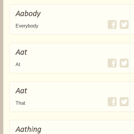
Aabody
Everybody
Aat
At
Aat
That
Aathing