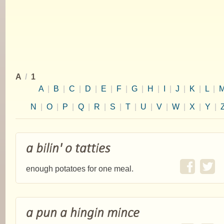
A
/
1
A
|
B
|
C
|
D
|
E
|
F
|
G
|
H
|
I
|
J
|
K
|
L
|
N
|
O
|
P
|
Q
|
R
|
S
|
T
|
U
|
V
|
W
|
X
|
Y
|
a bilin' o tatties
enough potatoes for one meal.
a pun a hingin mince