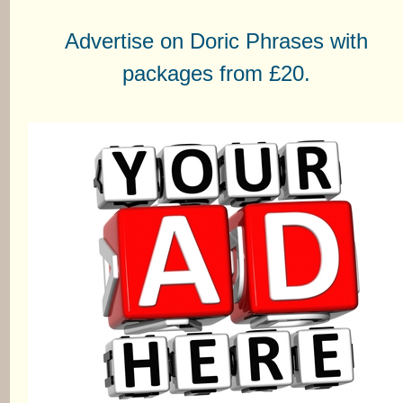
Advertise on Doric Phrases with
packages from £20.