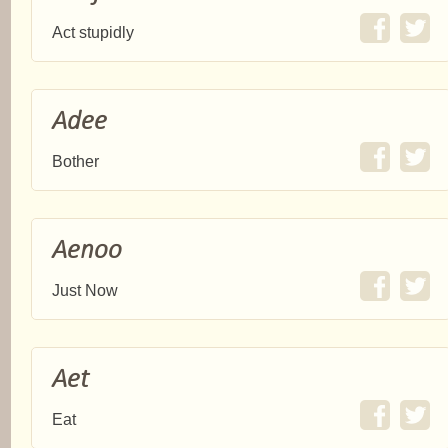
Act stupidly
Adee
Bother
Aenoo
Just Now
Aet
Eat