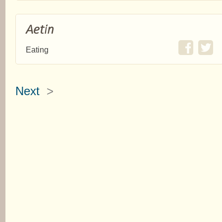
Aetin
Eating
Next
>