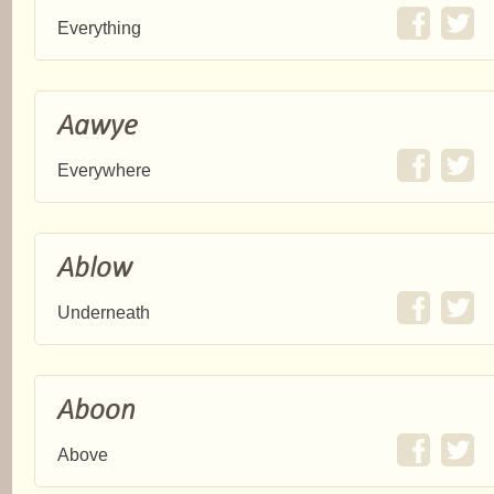
Everything
Aawye
Everywhere
Ablow
Underneath
Aboon
Above