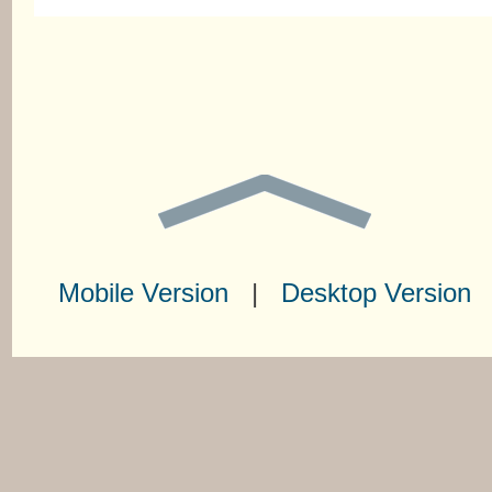
Mobile Version
|
Desktop Version