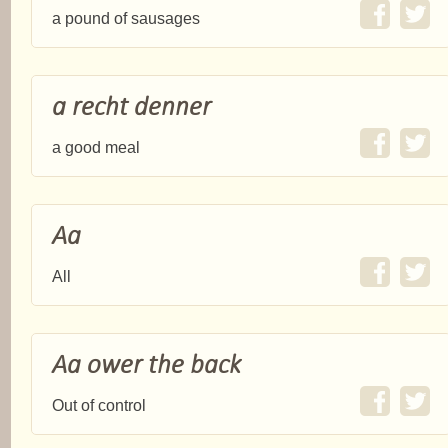
a pound of sausages
a recht denner
a good meal
Aa
All
Aa ower the back
Out of control