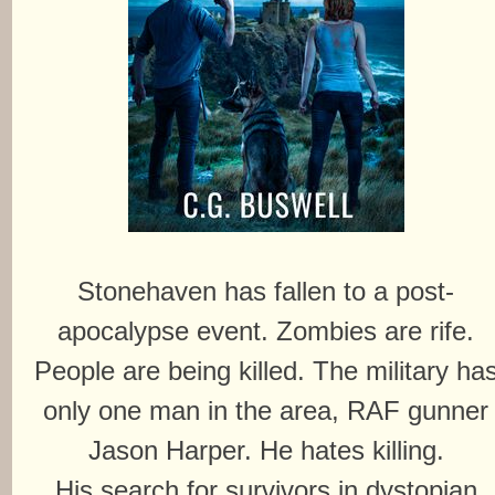
Stonehaven has fallen to a post-
apocalypse event. Zombies are rife.
People are being killed. The military ha
only one man in the area, RAF gunner
Jason Harper. He hates killing.
His search for survivors in dystopian