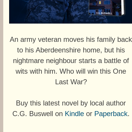
An army veteran moves his family bac
to his Aberdeenshire home, but his
nightmare neighbour starts a battle of
wits with him. Who will win this One
Last War?
Buy this latest novel by local author
C.G. Buswell on
Kindle
or
Paperback
.