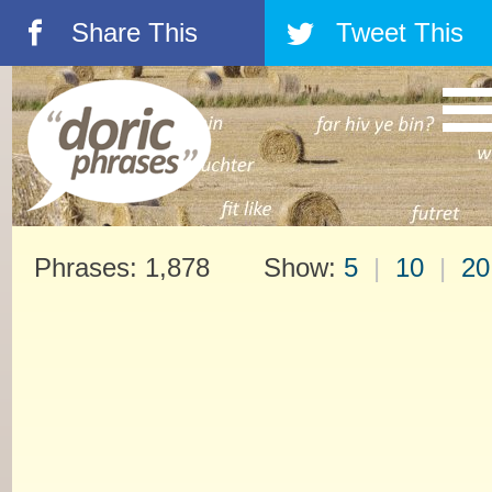
Share This
Tweet This
á
â
Phrases: 1,878 Show:
5
|
10
|
20