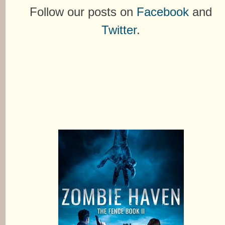
Follow our posts on
Facebook
and
Twitter
.